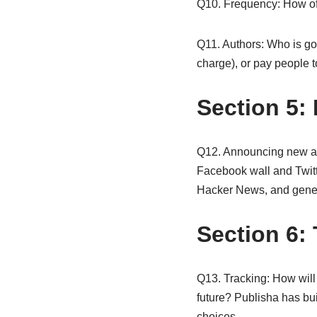
Q10. Frequency: How oft
Q11. Authors: Who is goin
charge), or pay people t
Section 5:
Q12. Announcing new art
Facebook wall and Twitte
Hacker News, and gener
Section 6:
Q13. Tracking: How will 
future? Publisha has bui
choices.