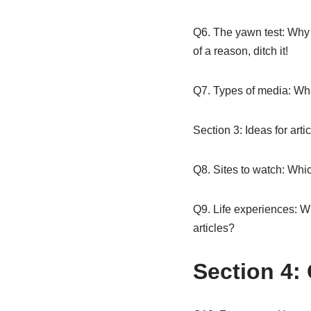
Q6. The yawn test: Why w
of a reason, ditch it!
Q7. Types of media: Wha
Section 3: Ideas for arti
Q8. Sites to watch: Which
Q9. Life experiences: Wh
articles?
Section 4: 