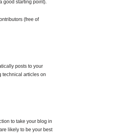
 good starting point).
ntributors (free of
ically posts to your
 technical articles on
ion to take your blog in
re likely to be your best