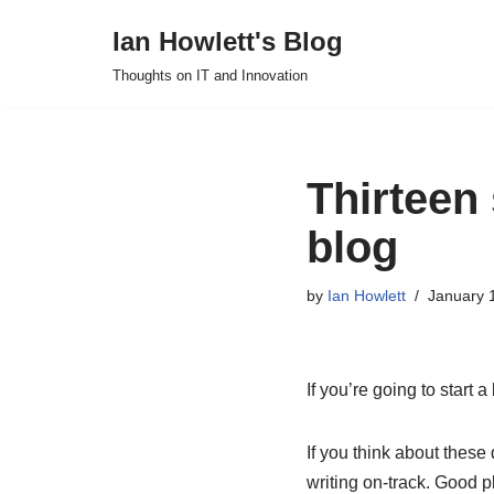
Ian Howlett's Blog
Skip
Thoughts on IT and Innovation
to
content
Thirteen 
blog
by
Ian Howlett
January 
If you’re going to start 
If you think about these
writing on-track. Good p