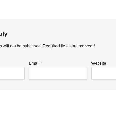
ply
 will not be published.
Required fields are marked
*
Email
*
Website