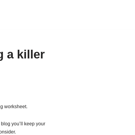
 a killer
ing worksheet.
 blog you’ll keep your
onsider.