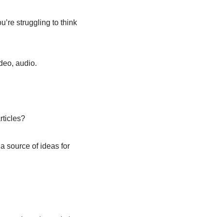
’re struggling to think
deo, audio.
rticles?
a source of ideas for