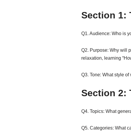
Section 1:
Q1. Audience: Who is yo
Q2. Purpose: Why will pe
relaxation, learning “Ho
Q3. Tone: What style of 
Section 2:
Q4. Topics: What genera
Q5. Categories: What cat