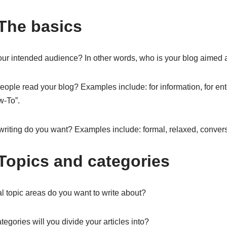
 The basics
ur intended audience? In other words, who is your blog aimed 
ople read your blog? Examples include: for information, for ent
w-To”.
writing do you want? Examples include: formal, relaxed, convers
 Topics and categories
l topic areas do you want to write about?
egories will you divide your articles into?