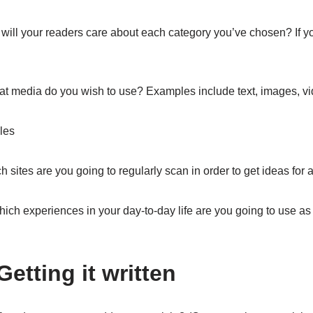
ill your readers care about each category you’ve chosen? If you
t media do you wish to use? Examples include text, images, vi
cles
 sites are you going to regularly scan in order to get ideas for a
ich experiences in your day-to-day life are you going to use as 
Getting it written