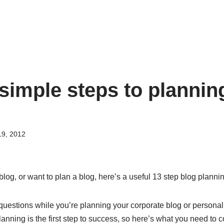
simple steps to planning
19, 2012
a blog, or want to plan a blog, here’s a useful 13 step blog plann
 questions while you’re planning your corporate blog or personal
lanning is the first step to success, so here’s what you need to c