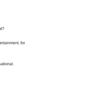
at?
ertainment, for
ational.