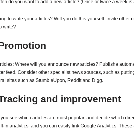
en do you want to add a new article? (Once or twice a week is a
g to write your articles? Will you do this yourself, invite other co
o write?
 Promotion
icles: Where will you announce new articles? Publisha automat
r feed. Consider other specialist news sources, such as putting
al sites such as StumbleUpon, Reddit and Digg.
 Tracking and improvement
you see which articles are most popular, and decide which direct
lt-in analytics, and you can easily link Google Analytics. These a