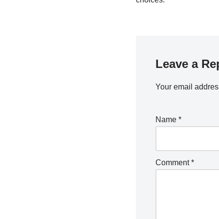
Leave a Re
Your email address
Name
*
Comment
*