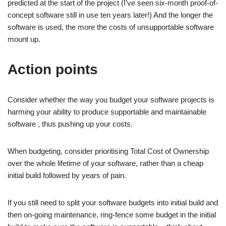
predicted at the start of the project (I’ve seen six-month proof-of-
concept software still in use ten years later!) And the longer the
software is used, the more the costs of unsupportable software
mount up.
Action points
Consider whether the way you budget your software projects is
harming your ability to produce supportable and maintainable
software , thus pushing up your costs.
When budgeting, consider prioritising Total Cost of Ownership
over the whole lifetime of your software, rather than a cheap
initial build followed by years of pain.
If you still need to split your software budgets into initial build and
then on-going maintenance, ring-fence some budget in the initial