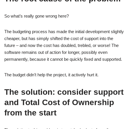
So what’s really gone wrong here?
The budgeting process has made the initial development slightly
cheaper, but has simply shifted the cost of support into the
future – and now the cost has doubled, trebled, or worse! The
software remains out of action for longer, possibly even
permanently, because it cannot be quickly fixed and supported.
The budget didn’t help the project, it actively hurt it.
The solution: consider support
and Total Cost of Ownership
from the start