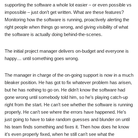
supporting the software a whole lot easier – or even possible vs
impossible – just don’t get written. What are these features?
Monitoring how the software is running, proactively alerting the
right people when things go wrong, and giving visibility of what
the software is actually doing behind-the-scenes.
The initial project manager delivers on-budget and everyone is
happy… until something goes wrong.
The manager in charge of the on-going support is now in a much
bleaker position. He has got to fix whatever problem has arisen,
but he has nothing to go on. He didn’t know the software had
gone wrong until somebody told him, so he’s playing catch-up
right from the start. He can’t see whether the software is running
properly. He can’t see where the errors have happened. He’s
just going to have to take random guesses and blunder on until
his team finds something and fixes it. Then how does he know
it’s even properly fixed, when he still can’t see what the