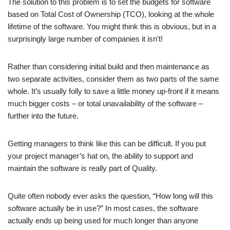
The solution to this problem is to set the budgets for software
based on Total Cost of Ownership (TCO), looking at the whole
lifetime of the software. You might think this is obvious, but in a
surprisingly large number of companies it isn’t!
Rather than considering initial build and then maintenance as
two separate activities, consider them as two parts of the same
whole. It’s usually folly to save a little money up-front if it means
much bigger costs – or total unavailability of the software –
further into the future.
Getting managers to think like this can be difficult. If you put
your project manager’s hat on, the ability to support and
maintain the software is really part of Quality.
Quite often nobody ever asks the question, “How long will this
software actually be in use?” In most cases, the software
actually ends up being used for much longer than anyone