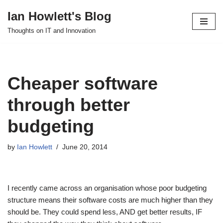
Ian Howlett's Blog
Skip
Thoughts on IT and Innovation
to
content
Cheaper software
through better
budgeting
by
Ian Howlett
June 20, 2014
I recently came across an organisation whose poor budgeting
structure means their software costs are much higher than they
should be. They could spend less, AND get better results, IF