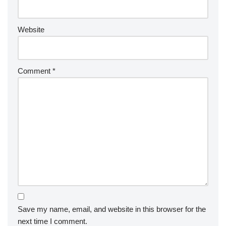
Website
Comment
*
Save my name, email, and website in this browser for the
next time I comment.