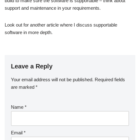
build to make sure the software is supportable – think about
support and maintenance in your requirements.
Look out for another article where I discuss supportable
software in more depth.
Leave a Reply
Your email address will not be published.
Required fields
are marked
*
Name
*
Email
*