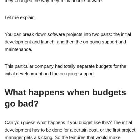
they changed the way they think about software.
Let me explain.
You can break down software projects into two parts: the initial
development and launch, and then the on-going support and
maintenance.
This particular company had totally separate budgets for the
initial development and the on-going support.
What happens when budgets
go bad?
Can you guess what happens if you budget like this? The initial
development has to be done for a certain cost, or the first project
manager gets a kicking. So the features that would make