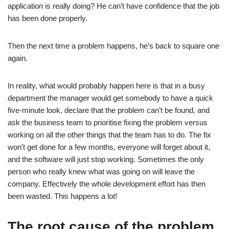
application is really doing? He can’t have confidence that the job
has been done properly.
Then the next time a problem happens, he’s back to square one
again.
In reality, what would probably happen here is that in a busy
department the manager would get somebody to have a quick
five-minute look, declare that the problem can’t be found, and
ask the business team to prioritise fixing the problem versus
working on all the other things that the team has to do. The fix
won’t get done for a few months, everyone will forget about it,
and the software will just stop working. Sometimes the only
person who really knew what was going on will leave the
company. Effectively the whole development effort has then
been wasted. This happens a lot!
The root cause of the problem