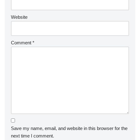
Website
Comment
*
Save my name, email, and website in this browser for the
next time I comment.