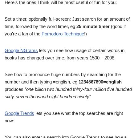
Here’s the ones I think will be most useful or fun for you:
Set a timer, optionally full-screen: Just search for an amount of
time, followed by the word timer, eg
25 minute timer
(good if
you’re a fan of the
Pomodoro Technique
!)
Google NGrams
lets you see how usage of certain words in
books has changed over time, from years 1500 – 2008.
See how to pronounce huge numbers by searching for the
number and then typing =english, eg
1234567890=english
produces
“one billion two hundred thirty-four million five hundred
sixty-seven thousand eight hundred ninety
”
Google Trends
lets you see what the top searches are right
now:
You can also enter a search into Google Trends to see how a