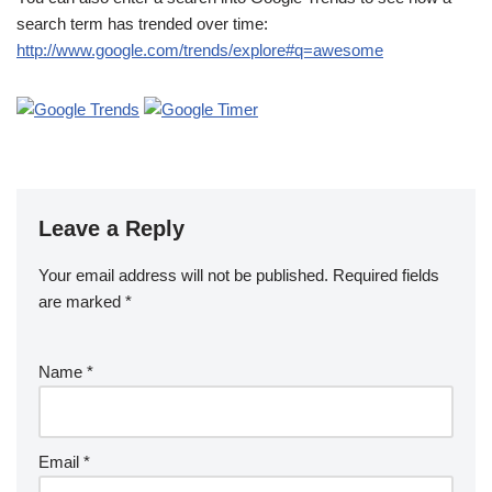
search term has trended over time:
http://www.google.com/trends/explore#q=awesome
Leave a Reply
Your email address will not be published.
Required fields
are marked
*
Name
*
Email
*