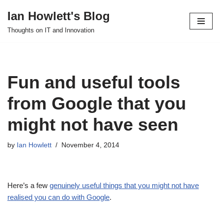
Ian Howlett's Blog
Skip
Thoughts on IT and Innovation
to
content
Fun and useful tools
from Google that you
might not have seen
by
Ian Howlett
November 4, 2014
Here’s a few
genuinely useful things that you might not have
realised you can do with Google
.