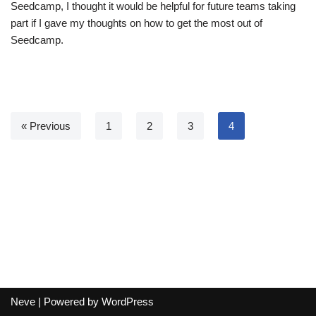
Seedcamp, I thought it would be helpful for future teams taking
part if I gave my thoughts on how to get the most out of
Seedcamp.
« Previous
1
2
3
4
Neve
| Powered by
WordPress