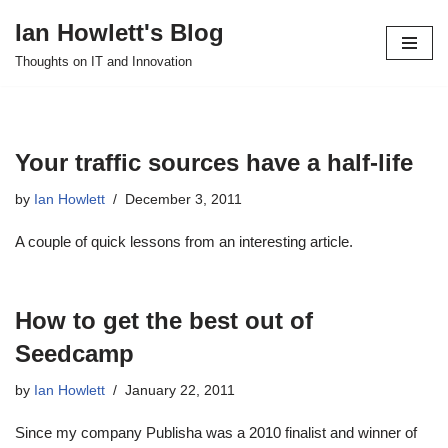
Ian Howlett's Blog
Skip
Thoughts on IT and Innovation
to
content
Your traffic sources have a half-life
by
Ian Howlett
December 3, 2011
A couple of quick lessons from an interesting article.
How to get the best out of
Seedcamp
by
Ian Howlett
January 22, 2011
Since my company Publisha was a 2010 finalist and winner of